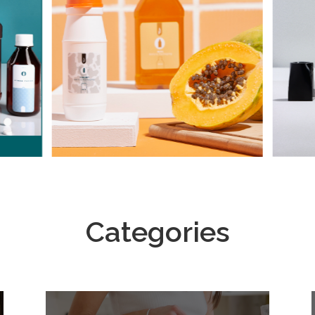
Categories