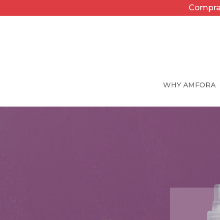
Compra 
WHY AMFORA