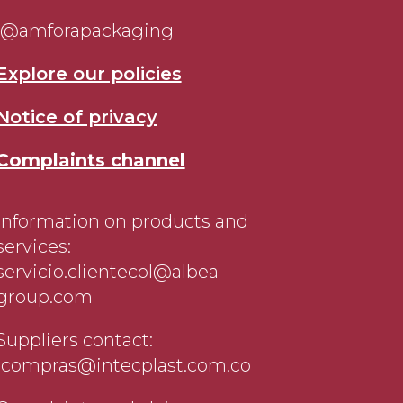
@amforapackaging
Explore our policies
Notice of privacy
Complaints channel
Information on products and
services:
servicio.clientecol@albea-
group.com
Suppliers contact:
jcompras@intecplast.com.co