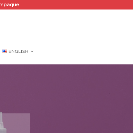
Empaque
ENGLISH