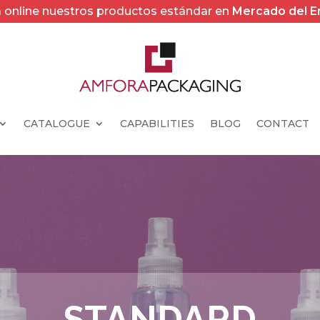
online nuestros productos estándar en
Mercado del 
CATALOGUE
CAPABILITIES
BLOG
CONTACT
STANDARD