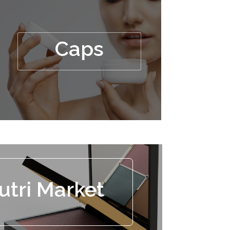
Caps
utri Market