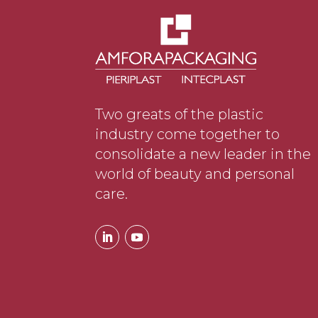
Two greats of the plastic
industry come together to
consolidate a new leader in the
world of beauty and personal
care.