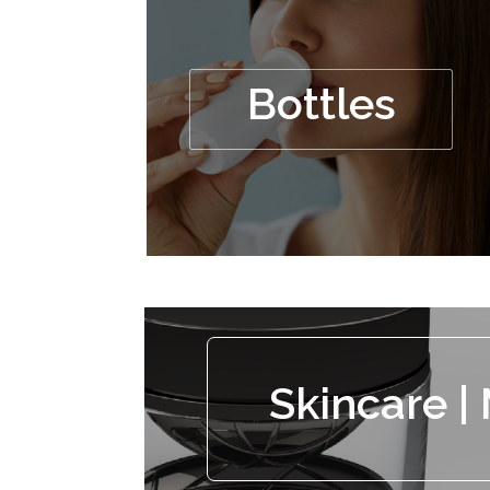
Bottles
Skincare |