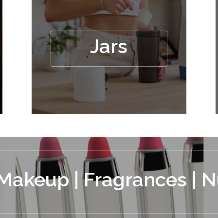
Jars
 Makeup | Fragrances | N