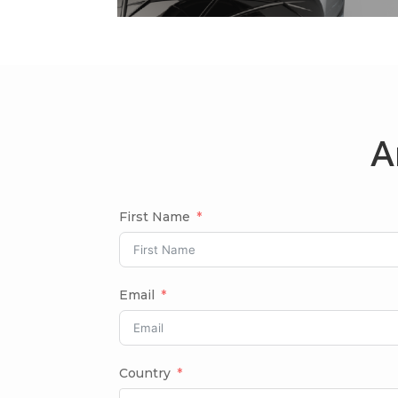
A
First Name
Email
Country