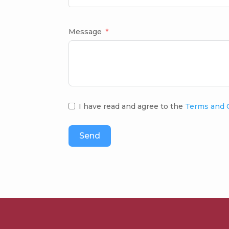
Message
I have read and agree to the
Terms and 
Send