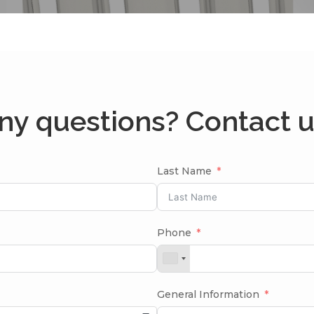
ny questions? Contact u
Last Name
Phone
General Information