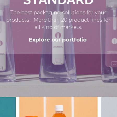
The best packaging solutions for your
products! More than 20 product lines for
all kind of markets.
Explore our portfolio