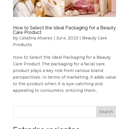
How to Select the Ideal Packaging for a Beauty
Care Product
by
Catalina Alvarez
|
Jul 4, 2023
|
Beauty Care
Products
How to Select the Ideal Packaging for a Beauty
Care Product The packaging for a facial care
product plays a key role from various brand
perspectives. In terms of marketing, it adds value
to the product when it is eye-catching and
appealing to consumers, enticing them...
Search