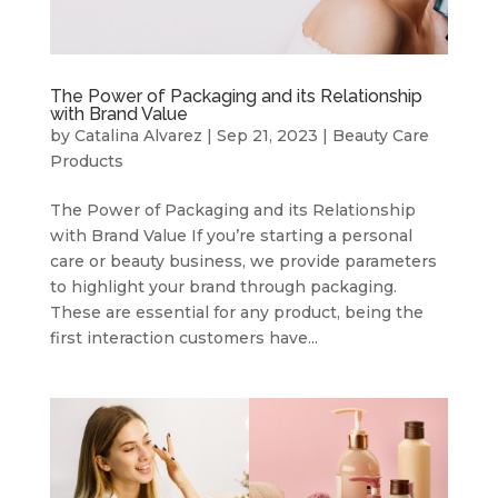
The Power of Packaging and its Relationship
with Brand Value
by
Catalina Alvarez
|
Sep 21, 2023
|
Beauty Care
Products
The Power of Packaging and its Relationship
with Brand Value If you’re starting a personal
care or beauty business, we provide parameters
to highlight your brand through packaging.
These are essential for any product, being the
first interaction customers have...