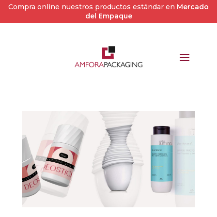
Compra online nuestros productos estándar en
Mercado
del Empaque