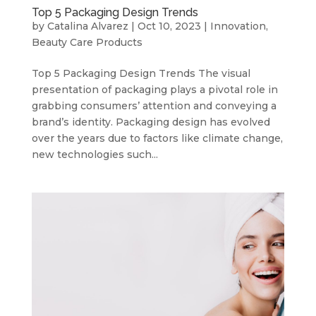
Top 5 Packaging Design Trends
by
Catalina Alvarez
|
Oct 10, 2023
|
Innovation
,
Beauty Care Products
Top 5 Packaging Design Trends The visual
presentation of packaging plays a pivotal role in
grabbing consumers’ attention and conveying a
brand’s identity. Packaging design has evolved
over the years due to factors like climate change,
new technologies such...