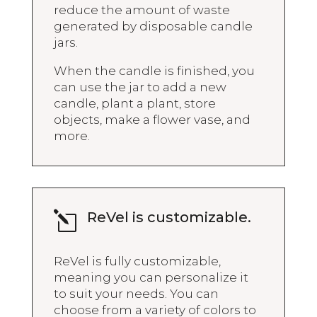
reduce the amount of waste
generated by disposable candle
jars.
When the candle is finished, you
can use the jar to add a new
candle, plant a plant, store
objects, make a flower vase, and
more.
ReVel is customizable.
l
ReVel is fully customizable,
meaning you can personalize it
to suit your needs. You can
choose from a variety of colors to