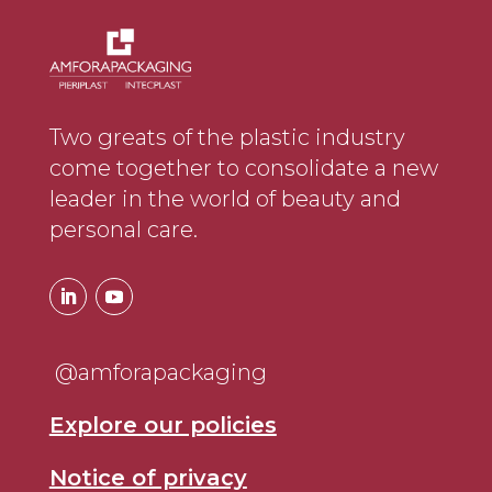
Two greats of the plastic industry
come together to consolidate a new
leader in the world of beauty and
personal care.
@amforapackaging
Explore our policies
Notice of privacy