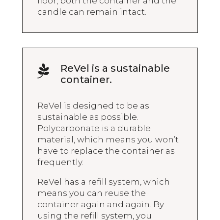
floor, both the container and the
candle can remain intact.
ReVel is a sustainable

container.
ReVel is designed to be as
sustainable as possible.
Polycarbonate is a durable
material, which means you won’t
have to replace the container as
frequently.
ReVel has a refill system, which
means you can reuse the
container again and again. By
using the refill system, you