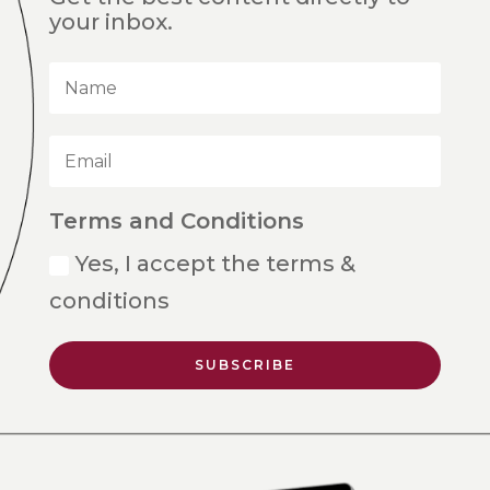
your inbox.
Terms and Conditions
Yes, I accept the terms &
conditions
SUBSCRIBE