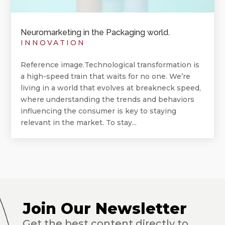
Neuromarketing in the Packaging world.
INNOVATION
Reference image.Technological transformation is
a high-speed train that waits for no one. We’re
living in a world that evolves at breakneck speed,
where understanding the trends and behaviors
influencing the consumer is key to staying
relevant in the market. To stay...
Join Our Newsletter
Get the best content directly to