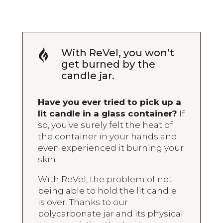
With ReVel, you won’t

get burned by the
candle jar.
Have you ever tried to pick up a
lit candle in a glass container?
If
so, you’ve surely felt the heat of
the container in your hands and
even experienced it burning your
skin.
With ReVel, the problem of not
being able to hold the lit candle
is over. Thanks to our
polycarbonate jar and its physical