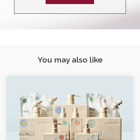
You may also like