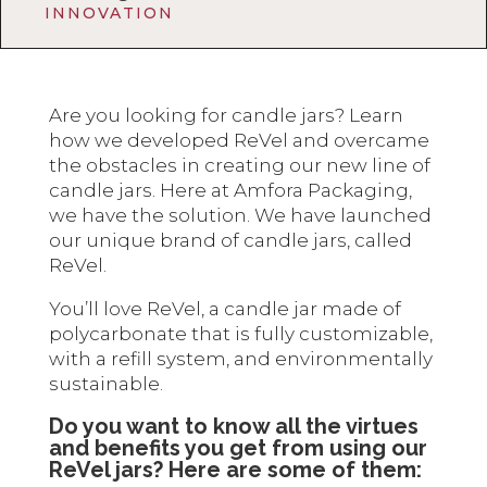
INNOVATION
Are you looking for candle jars? Learn
how we developed ReVel and overcame
the obstacles in creating our new line of
candle jars. Here at Amfora Packaging,
we have the solution. We have launched
our unique brand of candle jars, called
ReVel.
You’ll love ReVel, a candle jar made of
polycarbonate that is fully customizable,
with a refill system, and environmentally
sustainable.
Do you want to know all the virtues
and benefits you get from using our
ReVel jars? Here are some of them: