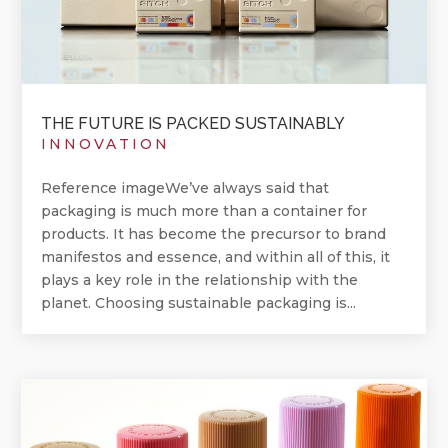
THE FUTURE IS PACKED SUSTAINABLY
INNOVATION
Reference imageWe’ve always said that
packaging is much more than a container for
products. It has become the precursor to brand
manifestos and essence, and within all of this, it
plays a key role in the relationship with the
planet. Choosing sustainable packaging is...