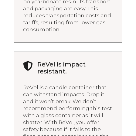
polycarbonate resin. Its transport
and packaging are easy. This
reduces transportation costs and
tariffs, resulting from lower gas
consumption.
ReVel is impact

resistant.
ReVel is a candle container that
can withstand impacts. Drop it,
and it won’t break. We don’t
recommend performing this test
with a glass container as it will
shatter. With ReVel, you offer
safety because if it falls to the