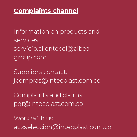
Complaints channel
Information on products and
services:
servicio.clientecol@albea-
group.com
Suppliers contact:
jcompras@intecplast.com.co
Complaints and claims:
pqr@intecplast.com.co
Work with us:
auxseleccion@intecplast.com.co