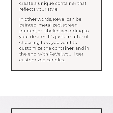
create a unique container that
reflects your style.
In other words, ReVel can be
painted, metalized, screen
printed, or labeled according to
your desires. It’s just a matter of
choosing how you want to
customize the container, and in
the end, with ReVel, you’ll get
customized candles.