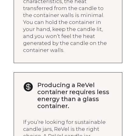
characteristics, the heat
transferred from the candle to
the container walls is minimal.
You can hold the container in
your hand, keep the candle lit,
and you won’t feel the heat
generated by the candle on the
container walls.
Producing a ReVel

container requires less
energy than a glass
container.
If you’re looking for sustainable
candle jars, ReVel is the right
choice. A ReVel candle jar