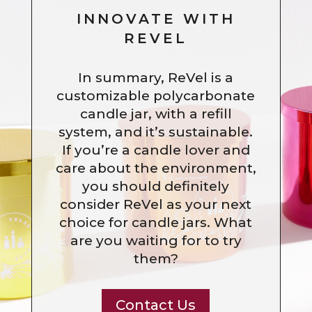
INNOVATE WITH
REVEL
In summary, ReVel is a
customizable polycarbonate
candle jar, with a refill
system, and it’s sustainable.
If you’re a candle lover and
care about the environment,
you should definitely
consider ReVel as your next
choice for candle jars. What
are you waiting for to try
them?
Contact Us