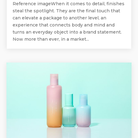
Reference imageWhen it comes to detail, finishes
steal the spotlight. They are the final touch that
can elevate a package to another level, an
experience that connects body and mind and
turns an everyday object into a brand statement.
Now more than ever, in a market...