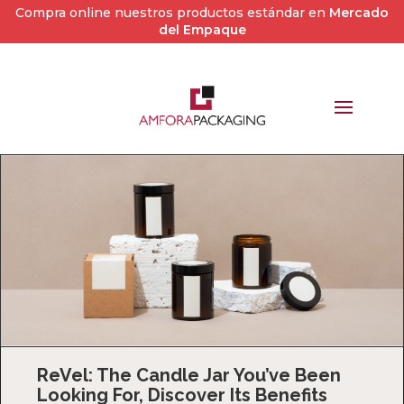
Compra online nuestros productos estándar en
Mercado
del Empaque
ReVel: The Candle Jar You’ve Been
Looking For, Discover Its Benefits