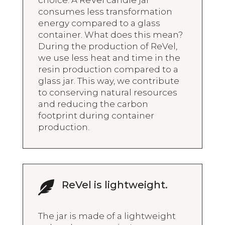
consumes less transformation
energy compared to a glass
container. What does this mean?
During the production of ReVel,
we use less heat and time in the
resin production compared to a
glass jar. This way, we contribute
to conserving natural resources
and reducing the carbon
footprint during container
production.
ReVel is lightweight.

The jar is made of a lightweight