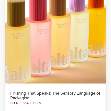
Finishing That Speaks: The Sensory Language of
Packaging
INNOVATION